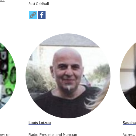
Susi Oddball
Louis Loizou
Sascha
hows on
Radio Presenter and Musician
Actress