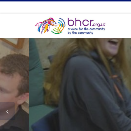
Bri
A voi