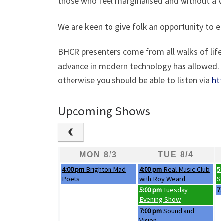
those who feel marginalised and without a v
We are keen to give folk an opportunity to 
BHCR presenters come from all walks of life.
advance in modern technology has allowed. I
otherwise you should be able to listen via
ht
Upcoming Shows
MON 8/3
TUE 8/4
Monday, August 3rd 2026
Tuesday, August 4th 2026
W
4:00 pm
Brighton Mad
4:00 pm
Real Music Club
5
Poets
with Roy Weard
S
Tuesday, August 4th 2026
W
5:00 pm
Tuesday
7
Evening Show
Tuesday, August 4th 2026
7:00 pm
Sound and
Vision