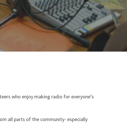
nteers who enjoy making radio for everyone’s
m all parts of the community- especially