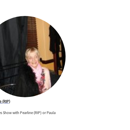
e (RIP)
s Show with Pearline (RIP) or Paula