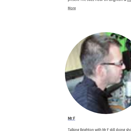
More
Mr F
Talking Brighton with Mr F still doing s