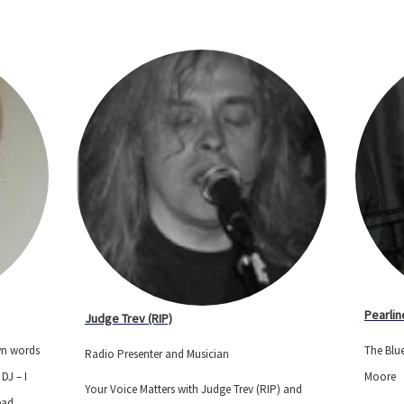
Pearlin
Judge Trev (RIP)
own words
The Blue
Radio Presenter and Musician
DJ – I
Moore
Your Voice Matters with Judge Trev (RIP) and
ead