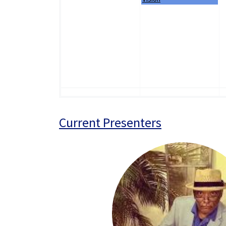
Current Presenters