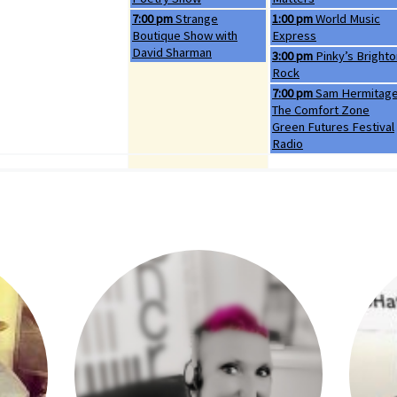
Thursday, August 6th 2026
Friday, August 7th 2026
7:00 pm
Strange
1:00 pm
World Music
Boutique Show with
Express
David Sharman
Friday, August 7th 2026
3:00 pm
Pinky’s Brighto
Rock
Friday, August 7th 2026
7:00 pm
Sam Hermitag
The Comfort Zone
Green Futures Festival
Radio