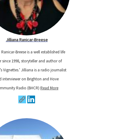
Jilliana Ranicar-Breese
a Ranicar-Breese is a well established life
r since 1998, storyteller and author of
a’s Vignettes.’ Jilliana is a radio journalist
d interviewer on Brighton and Hove
mmunity Radio (BHCR)
Read More