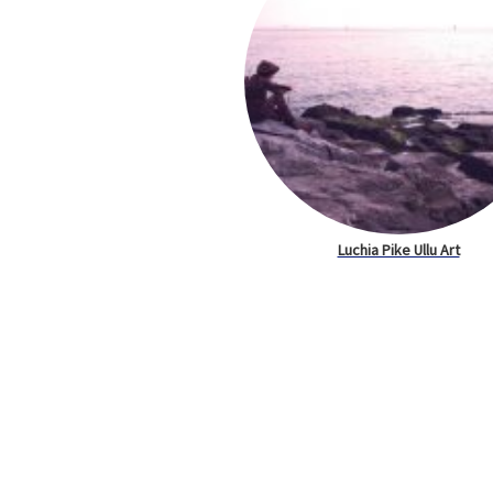
Luchia Pike Ullu Art