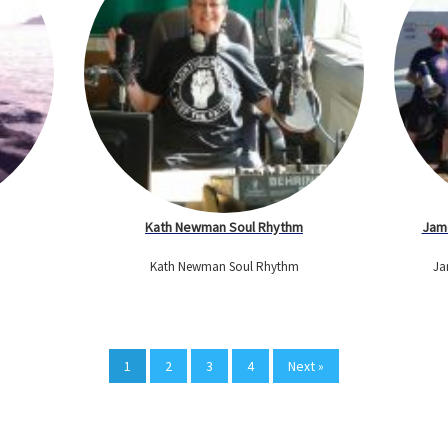
Kath Newman Soul Rhythm
Jame
Kath Newman Soul Rhythm
Ja
1
2
3
4
Next »