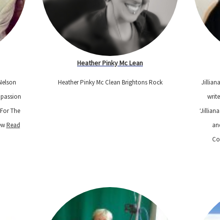
Heather Pinky Mc Lean
Nelson
Heather Pinky Mc Clean Brightons Rock
Jillian
 passion
write
“For The
‘Jillian
New
Read
an
Co