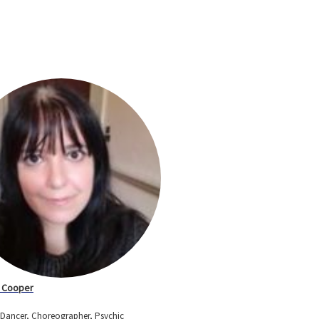
 Cooper
, Dancer, Choreographer, Psychic