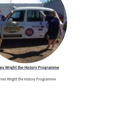
s Wright the History Programme
mes Wright the History Programme