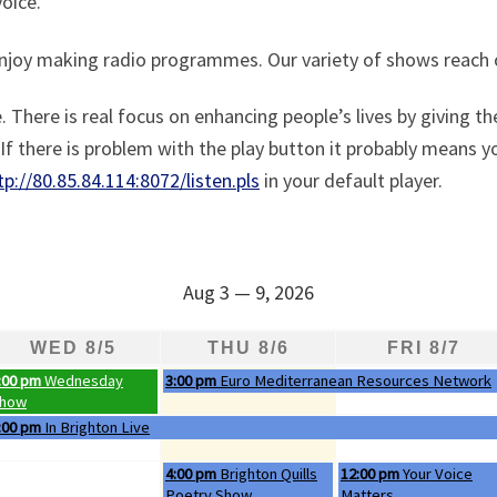
oice.
enjoy making radio programmes. Our variety of shows reach 
 There is real focus on enhancing people’s lives by giving t
f there is problem with the play button it probably means yo
tp://80.85.84.114:8072/listen.pls
in your default player.
Aug 3 — 9, 2026
WED 8/5
THU 8/6
FRI 8/7
ednesday, August 5th 2026
Thursday, August 6th 2026
:00 pm
Wednesday
3:00 pm
Euro Mediterranean Resources Network
how
ednesday, August 5th 2026
:00 pm
In Brighton Live
Thursday, August 6th 2026
Friday, August 7th 2026
4:00 pm
Brighton Quills
12:00 pm
Your Voice
Poetry Show
Matters