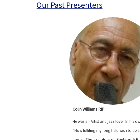
Our Past Presenters
Colin Williams RIP
He was an Artist and jazz lover. In his 
“Now fulfiling my long held wish to be a 
present The Jazz Hour on Brighton &
R