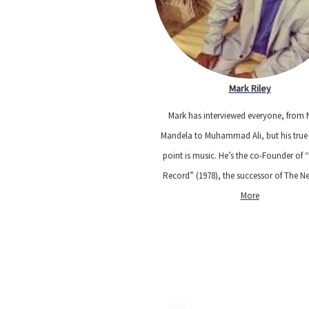
Mark Riley
Mark has interviewed everyone, from 
Mandela to Muhammad Ali, but his true
point is music. He’s the co-Founder of 
Record” (1978), the successor of The 
More