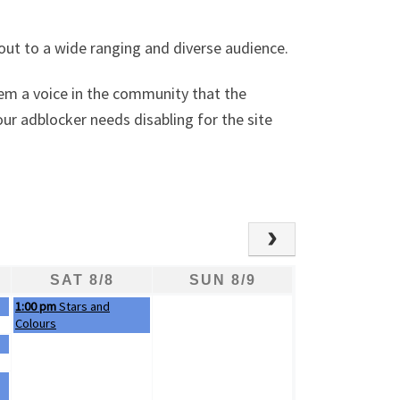
out to a wide ranging and diverse audience.
hem a voice in the community that the
ur adblocker needs disabling for the site
SAT 8/8
SUN 8/9
Saturday, August 8th 2026
1:00 pm
Stars and
Colours