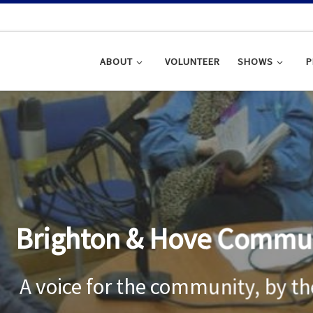
ABOUT
VOLUNTEER
SHOWS
P
ghton & Hove Community R
ce for the community, by the com