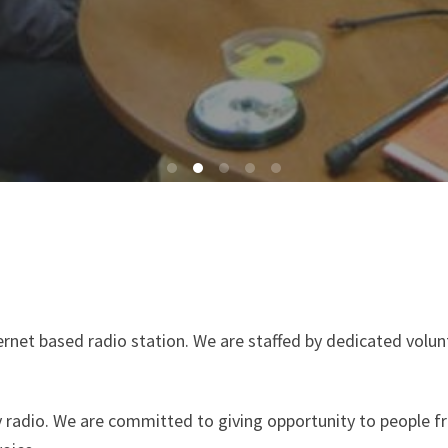
ternet based radio station. We are staffed by dedicated volu
dio. We are committed to giving opportunity to people fro