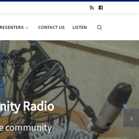
Search
RESENTERS
CONTACT US
LISTEN
adio
munity