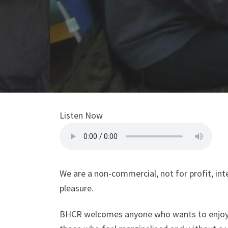
Listen Now
We are a non-commercial, not for profit, in
pleasure.
BHCR welcomes anyone who wants to enjoy ra