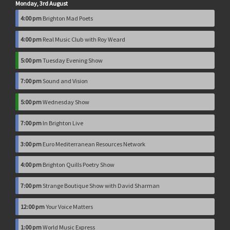
Monday, 3rd August
4:00 pm
Brighton Mad Poets
4:00 pm
Real Music Club with Roy Weard
5:00 pm
Tuesday Evening Show
7:00 pm
Sound and Vision
5:00 pm
Wednesday Show
7:00 pm
In Brighton Live
3:00 pm
Euro Mediterranean Resources Network
4:00 pm
Brighton Quills Poetry Show
7:00 pm
Strange Boutique Show with David Sharman
12:00 pm
Your Voice Matters
1:00 pm
World Music Express