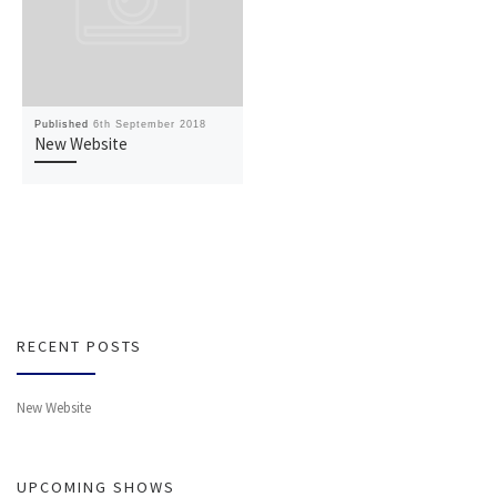
Published
6th September 2018
New Website
RECENT POSTS
New Website
UPCOMING SHOWS