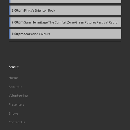
3:00 pm
Pinky’s Brighton Rock
7:00 pm
Sam Hermitage The Comfort Zone Green Futures Festival Radio
1:00 pm
Stars and Colours
About
Home
About Us
Volunteering
Presenters
Shows
Contact Us