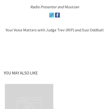
Radio Presenter and Musician
Your Voice Matters with Judge Trev (RIP) and Susi Oddball
YOU MAY ALSO LIKE