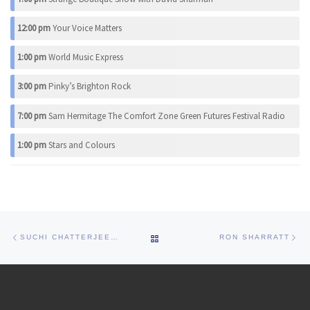
12:00 pm
Your Voice Matters
1:00 pm
World Music Express
3:00 pm
Pinky’s Brighton Rock
7:00 pm
Sam Hermitage The Comfort Zone Green Futures Festival Radio
1:00 pm
Stars and Colours
Post navigation
Previous post
Ne
BACK TO POST LIST
SUCHI CHATTERJEE PARA- NORMAL
RON SHARRATT