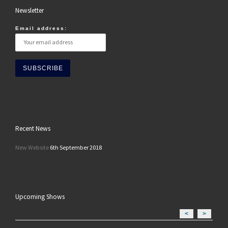
Newsletter
Email address:
Recent News
New Website
6th September 2018
Upcoming Shows
<
>