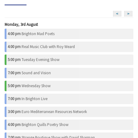
<
>
Monday, 3rd August
4:00 pm
Brighton Mad Poets
4:00 pm
Real Music Club with Roy Weard
5:00 pm
Tuesday Evening Show
7:00 pm
Sound and Vision
5:00 pm
Wednesday Show
7:00 pm
In Brighton Live
3:00 pm
Euro Mediterranean Resources Network
4:00 pm
Brighton Quills Poetry Show
7:00 pm
Strange Boutique Show with David Sharman