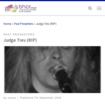
Search
Home
»
Past Presenters
»
Judge Trev (RIP)
PAST PRESENTERS
Judge Trev (RIP)
by
susan
|
Published
7th September 2018