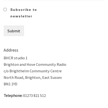
Subscribe to
newsletter
Address
BHCR studio 1
Brighton and Hove Community Radio
c/o Brighthelm Community Centre
North Road, Brighton, East Sussex
BN1 1YD
Telephone:
01273 821 512