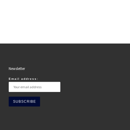
Newsletter
Email address: