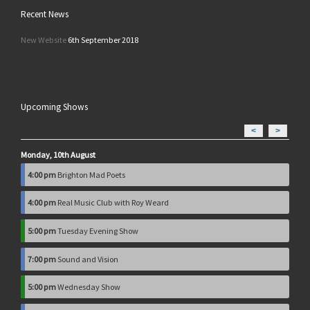
Recent News
New Website
6th September 2018
Upcoming Shows
<
>
Monday, 10th August
4:00 pm
Brighton Mad Poets
4:00 pm
Real Music Club with Roy Weard
5:00 pm
Tuesday Evening Show
7:00 pm
Sound and Vision
5:00 pm
Wednesday Show