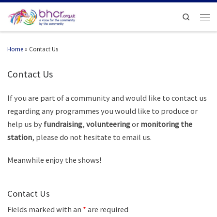
Search
Home
»
Contact Us
Contact Us
If you are part of a community and would like to contact us
regarding any programmes you would like to produce or
help us by
fundraising
,
volunteering
or
monitoring the
station
, please do not hesitate to email us.
Meanwhile enjoy the shows!
Contact Us
Fields marked with an
*
are required