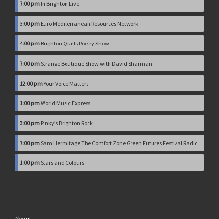
7:00 pm
In Brighton Live
3:00 pm
Euro Mediterranean Resources Network
4:00 pm
Brighton Quills Poetry Show
7:00 pm
Strange Boutique Show with David Sharman
12:00 pm
Your Voice Matters
1:00 pm
World Music Express
3:00 pm
Pinky’s Brighton Rock
7:00 pm
Sam Hermitage The Comfort Zone Green Futures Festival Radio
1:00 pm
Stars and Colours
About