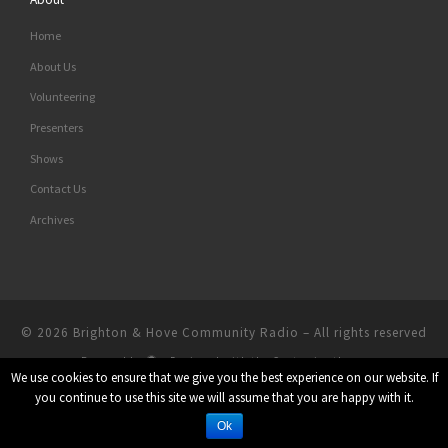
Home
About Us
Volunteering
Presenters
Shows
Contact Us
Archives
© 2026
Brighton & Hove Community Radio
– All rights reserved
Powered by
– Designed with the
Customizr theme
We use cookies to ensure that we give you the best experience on our website. If
you continue to use this site we will assume that you are happy with it.
Ok