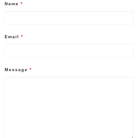
Name
*
Email
*
Message
*