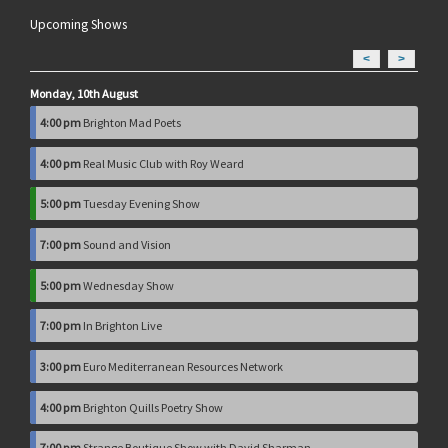
Upcoming Shows
<
>
Monday, 10th August
4:00 pm
Brighton Mad Poets
4:00 pm
Real Music Club with Roy Weard
5:00 pm
Tuesday Evening Show
7:00 pm
Sound and Vision
5:00 pm
Wednesday Show
7:00 pm
In Brighton Live
3:00 pm
Euro Mediterranean Resources Network
4:00 pm
Brighton Quills Poetry Show
7:00 pm
Strange Boutique Show with David Sharman