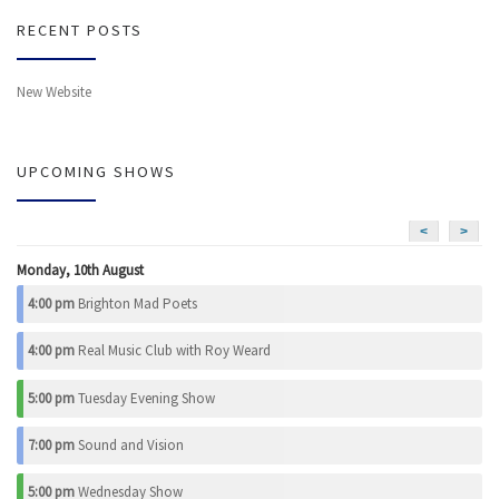
RECENT POSTS
New Website
UPCOMING SHOWS
<
>
Monday, 10th August
4:00 pm
Brighton Mad Poets
4:00 pm
Real Music Club with Roy Weard
5:00 pm
Tuesday Evening Show
7:00 pm
Sound and Vision
5:00 pm
Wednesday Show