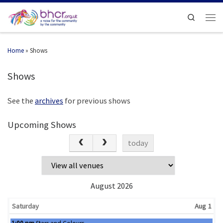
Search
Home
»
Shows
Shows
See the
archives
for previous shows
Upcoming Shows
today
August 2026
Saturday
Aug 1
Saturday, August 1st 2026