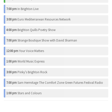
7:00 pm
In Brighton Live
3:00 pm
Euro Mediterranean Resources Network
4:00 pm
Brighton Quills Poetry Show
7:00 pm
Strange Boutique Show with David Sharman
12:00 pm
Your Voice Matters
1:00 pm
World Music Express
3:00 pm
Pinky’s Brighton Rock
7:00 pm
Sam Hermitage The Comfort Zone Green Futures Festival Radio
1:00 pm
Stars and Colours