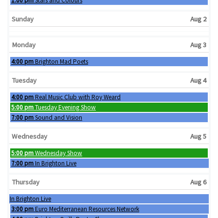
1:00 pm
Stars and Colours
Sunday
Aug 2
Monday
Aug 3
Monday, August 3rd 2026
4:00 pm
Brighton Mad Poets
Tuesday
Aug 4
Tuesday, August 4th 2026
4:00 pm
Real Music Club with Roy Weard
Tuesday, August 4th 2026
5:00 pm
Tuesday Evening Show
Tuesday, August 4th 2026
7:00 pm
Sound and Vision
Wednesday
Aug 5
Wednesday, August 5th 2026
5:00 pm
Wednesday Show
Wednesday, August 5th 2026
7:00 pm
In Brighton Live
Thursday
Aug 6
Wednesday, August 5th 2026
In Brighton Live
Thursday, August 6th 2026
3:00 pm
Euro Mediterranean Resources Network