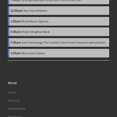
12:00 pm
Your Voice Matters
1:00 pm
World Music Express
3:00 pm
Pinky’s Brighton Rock
7:00 pm
Sam Hermitage The Comfort Zone Green Futures Festival Radio
1:00 pm
Stars and Colours
About
Home
About Us
Volunteering
Presenters