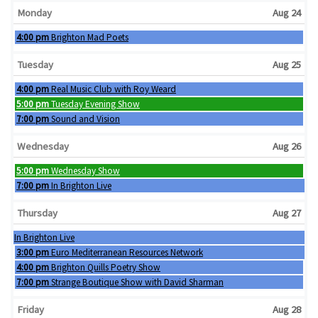
Monday
Aug 24
Monday, August 24th 2026
4:00 pm
Brighton Mad Poets
Tuesday
Aug 25
Tuesday, August 25th 2026
4:00 pm
Real Music Club with Roy Weard
Tuesday, August 25th 2026
5:00 pm
Tuesday Evening Show
Tuesday, August 25th 2026
7:00 pm
Sound and Vision
Wednesday
Aug 26
Wednesday, August 26th 2026
5:00 pm
Wednesday Show
Wednesday, August 26th 2026
7:00 pm
In Brighton Live
Thursday
Aug 27
Wednesday, August 26th 2026
In Brighton Live
Thursday, August 27th 2026
3:00 pm
Euro Mediterranean Resources Network
Thursday, August 27th 2026
4:00 pm
Brighton Quills Poetry Show
Thursday, August 27th 2026
7:00 pm
Strange Boutique Show with David Sharman
Friday
Aug 28