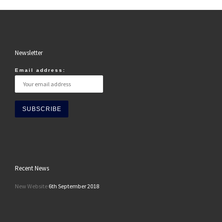
Newsletter
Email address:
Recent News
New Website
6th September 2018