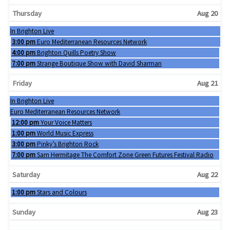
Thursday
Aug 20
Wednesday, August 19th 2026
In Brighton Live
Thursday, August 20th 2026
3:00 pm
Euro Mediterranean Resources Network
Thursday, August 20th 2026
4:00 pm
Brighton Quills Poetry Show
Thursday, August 20th 2026
7:00 pm
Strange Boutique Show with David Sharman
Friday
Aug 21
Wednesday, August 19th 2026
In Brighton Live
Thursday, August 20th 2026
Euro Mediterranean Resources Network
Friday, August 21st 2026
12:00 pm
Your Voice Matters
Friday, August 21st 2026
1:00 pm
World Music Express
Friday, August 21st 2026
3:00 pm
Pinky’s Brighton Rock
Friday, August 21st 2026
7:00 pm
Sam Hermitage The Comfort Zone Green Futures Festival Radio
Saturday
Aug 22
Saturday, August 22nd 2026
1:00 pm
Stars and Colours
Sunday
Aug 23