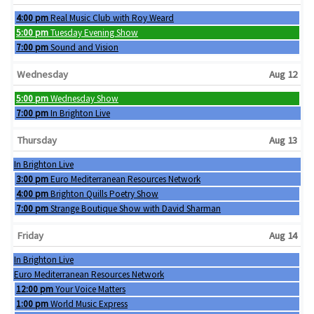
Tuesday, August 11th 2026
4:00 pm
Real Music Club with Roy Weard
Tuesday, August 11th 2026
5:00 pm
Tuesday Evening Show
Tuesday, August 11th 2026
7:00 pm
Sound and Vision
Wednesday
Aug 12
Wednesday, August 12th 2026
5:00 pm
Wednesday Show
Wednesday, August 12th 2026
7:00 pm
In Brighton Live
Thursday
Aug 13
Wednesday, August 12th 2026
In Brighton Live
Thursday, August 13th 2026
3:00 pm
Euro Mediterranean Resources Network
Thursday, August 13th 2026
4:00 pm
Brighton Quills Poetry Show
Thursday, August 13th 2026
7:00 pm
Strange Boutique Show with David Sharman
Friday
Aug 14
Wednesday, August 12th 2026
In Brighton Live
Thursday, August 13th 2026
Euro Mediterranean Resources Network
Friday, August 14th 2026
12:00 pm
Your Voice Matters
Friday, August 14th 2026
1:00 pm
World Music Express