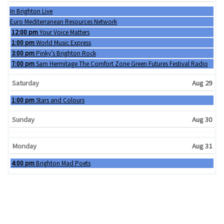
Wednesday, August 26th 2026
In Brighton Live
Thursday, August 27th 2026
Euro Mediterranean Resources Network
Friday, August 28th 2026
12:00 pm
Your Voice Matters
Friday, August 28th 2026
1:00 pm
World Music Express
Friday, August 28th 2026
3:00 pm
Pinky’s Brighton Rock
Friday, August 28th 2026
7:00 pm
Sam Hermitage The Comfort Zone Green Futures Festival Radio
Saturday
Aug 29
Saturday, August 29th 2026
1:00 pm
Stars and Colours
Sunday
Aug 30
Monday
Aug 31
Monday, August 31st 2026
4:00 pm
Brighton Mad Poets