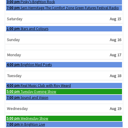
Friday, August 14th 2026
3:00 pm
Pinky’s Brighton Rock
Friday, August 14th 2026
7:00 pm
Sam Hermitage The Comfort Zone Green Futures Festival Radio
Saturday
Aug 15
Saturday, August 15th 2026
1:00 pm
Stars and Colours
Sunday
Aug 16
Monday
Aug 17
Monday, August 17th 2026
4:00 pm
Brighton Mad Poets
Tuesday
Aug 18
Tuesday, August 18th 2026
4:00 pm
Real Music Club with Roy Weard
Tuesday, August 18th 2026
5:00 pm
Tuesday Evening Show
Tuesday, August 18th 2026
7:00 pm
Sound and Vision
Wednesday
Aug 19
Wednesday, August 19th 2026
5:00 pm
Wednesday Show
Wednesday, August 19th 2026
7:00 pm
In Brighton Live