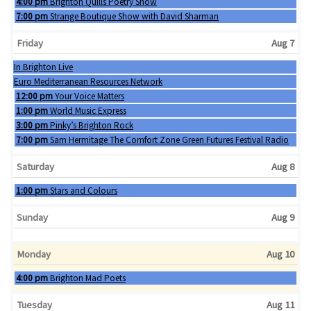
Thursday, August 6th 2026
4:00 pm
Brighton Quills Poetry Show
Thursday, August 6th 2026
7:00 pm
Strange Boutique Show with David Sharman
Friday
Aug 7
Wednesday, August 5th 2026
In Brighton Live
Thursday, August 6th 2026
Euro Mediterranean Resources Network
Friday, August 7th 2026
12:00 pm
Your Voice Matters
Friday, August 7th 2026
1:00 pm
World Music Express
Friday, August 7th 2026
3:00 pm
Pinky’s Brighton Rock
Friday, August 7th 2026
7:00 pm
Sam Hermitage The Comfort Zone Green Futures Festival Radio
Saturday
Aug 8
Saturday, August 8th 2026
1:00 pm
Stars and Colours
Sunday
Aug 9
Monday
Aug 10
Monday, August 10th 2026
4:00 pm
Brighton Mad Poets
Tuesday
Aug 11