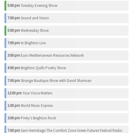
5:00 pm
Tuesday Evening Show
7:00 pm
Sound and Vision
5:00 pm
Wednesday Show
7:00 pm
In Brighton Live
3:00 pm
Euro Mediterranean Resources Network
4:00 pm
Brighton Quills Poetry Show
7:00 pm
Strange Boutique Show with David Sharman
12:00 pm
Your Voice Matters
1:00 pm
World Music Express
3:00 pm
Pinky’s Brighton Rock
7:00 pm
Sam Hermitage The Comfort Zone Green Futures Festival Radio