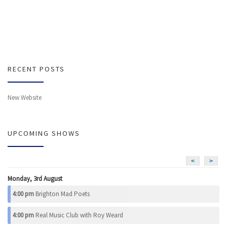
RECENT POSTS
New Website
UPCOMING SHOWS
<
>
Monday, 3rd August
4:00 pm
Brighton Mad Poets
4:00 pm
Real Music Club with Roy Weard