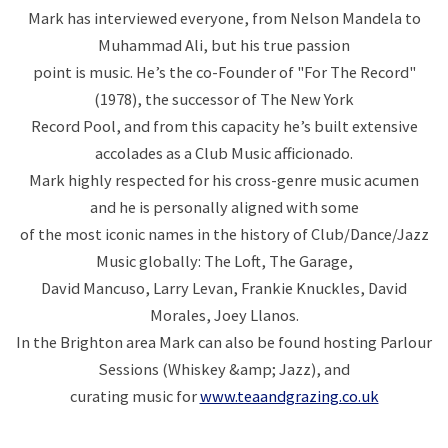
Mark has interviewed everyone, from Nelson Mandela to
Muhammad Ali, but his true passion
point is music. He’s the co-Founder of "For The Record"
(1978), the successor of The New York
Record Pool, and from this capacity he’s built extensive
accolades as a Club Music afficionado.
Mark highly respected for his cross-genre music acumen
and he is personally aligned with some
of the most iconic names in the history of Club/Dance/Jazz
Music globally: The Loft, The Garage,
David Mancuso, Larry Levan, Frankie Knuckles, David
Morales, Joey Llanos.
In the Brighton area Mark can also be found hosting Parlour
Sessions (Whiskey &amp; Jazz), and
curating music for
www.teaandgrazing.co.uk