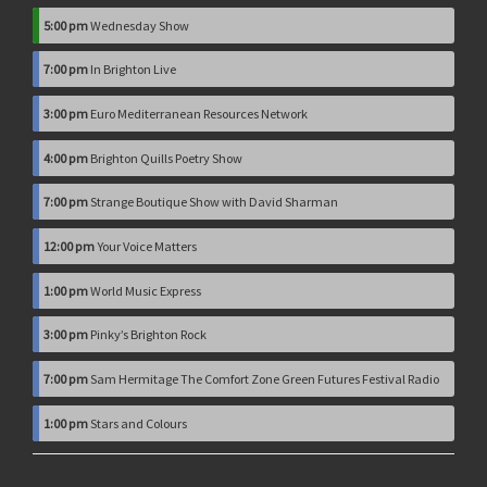
5:00 pm
Wednesday Show
7:00 pm
In Brighton Live
3:00 pm
Euro Mediterranean Resources Network
4:00 pm
Brighton Quills Poetry Show
7:00 pm
Strange Boutique Show with David Sharman
12:00 pm
Your Voice Matters
1:00 pm
World Music Express
3:00 pm
Pinky’s Brighton Rock
7:00 pm
Sam Hermitage The Comfort Zone Green Futures Festival Radio
1:00 pm
Stars and Colours