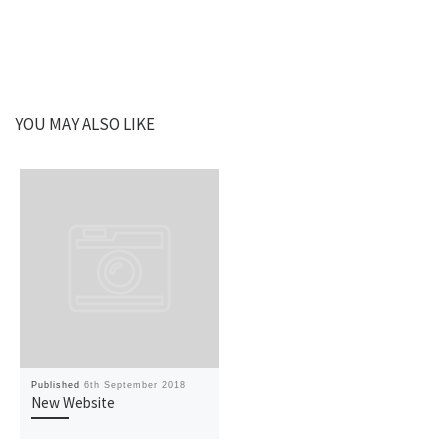
YOU MAY ALSO LIKE
Published
6th September 2018
New Website