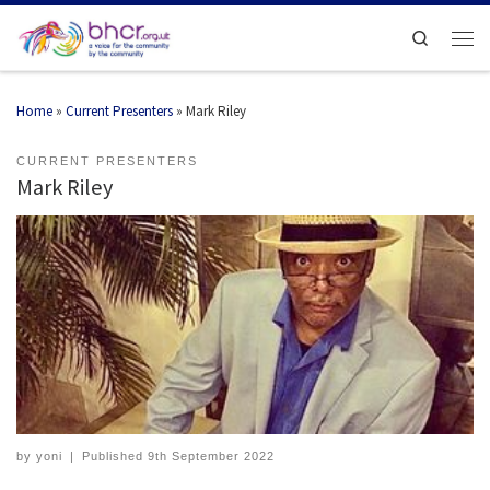
Search
Home
»
Current Presenters
»
Mark Riley
CURRENT PRESENTERS
Mark Riley
by
yoni
|
Published
9th September 2022