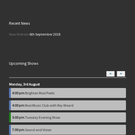
Recent News
New Website
6th September 2018
Upcoming Shows
<
>
Monday, 3rd August
4:00 pm
Brighton Mad Poets
4:00 pm
Real Music Club with Roy Weard
5:00 pm
Tuesday Evening Show
7:00 pm
Sound and Vision