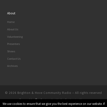
About
Home
About Us
Volunteering
Presenters
Shows
Contact Us
Archives
© 2026
Brighton & Hove Community Radio
– All rights reserved
Powered by
– Designed with the
Customizr theme
We use cookies to ensure that we give you the best experience on our website. If