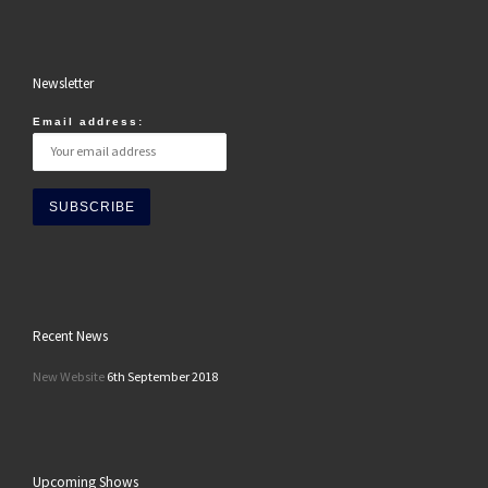
Newsletter
Email address:
Recent News
New Website
6th September 2018
Upcoming Shows