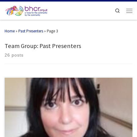
Search
Home
»
Past Presenters
»
Page 3
Team Group: Past Presenters
26 posts
Actress, Dancer, Choreographer, Psychic Medium, Psychic Reader, radio
presenter Works […]