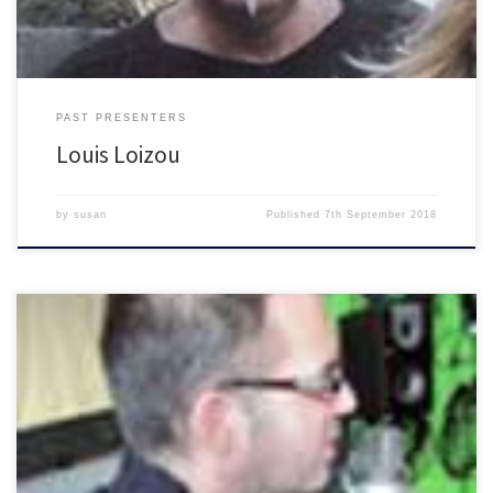
PAST PRESENTERS
Louis Loizou
by
susan
Published
7th September 2018
Talking Brighton with Mr F still doing shows on his […]