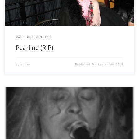
PAST PRESENTERS
Pearline (RIP)
by
susan
Published
7th September 2018
Your Voice Matters with Judge Trev (RIP) and Susi Oddball