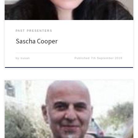
PAST PRESENTERS
Sascha Cooper
by
susan
Published
7th September 2018
Presenter with BHCR currently with SEED