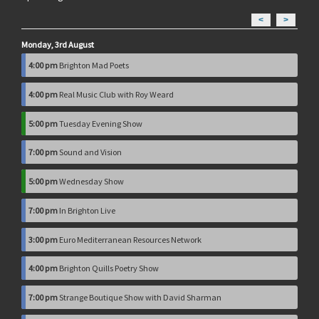
<
>
Monday, 3rd August
4:00 pm
Brighton Mad Poets
4:00 pm
Real Music Club with Roy Weard
5:00 pm
Tuesday Evening Show
7:00 pm
Sound and Vision
5:00 pm
Wednesday Show
7:00 pm
In Brighton Live
3:00 pm
Euro Mediterranean Resources Network
4:00 pm
Brighton Quills Poetry Show
7:00 pm
Strange Boutique Show with David Sharman