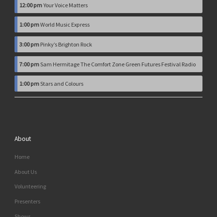
12:00 pm
Your Voice Matters
1:00 pm
World Music Express
3:00 pm
Pinky’s Brighton Rock
7:00 pm
Sam Hermitage The Comfort Zone Green Futures Festival Radio
1:00 pm
Stars and Colours
About
Home
About Us
Volunteering
Presenters
Shows