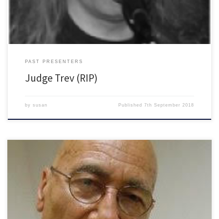
PAST PRESENTERS
Judge Trev (RIP)
by
susan
Published
7th September 2018
He was an Artist and jazz lover. In his own […]