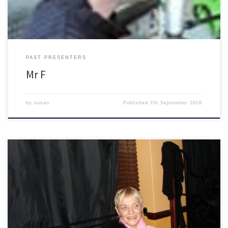
PAST PRESENTERS
Mr F
by
susan
Published
7th September 2018
The Blues Show with Pearline (RIP) or Paula Moore